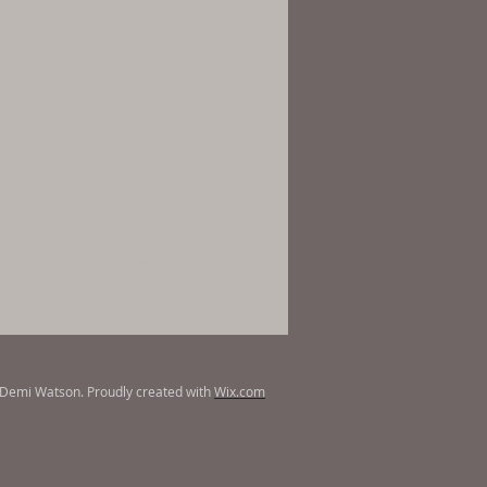
Demi Watson. Proudly created with
Wix.com