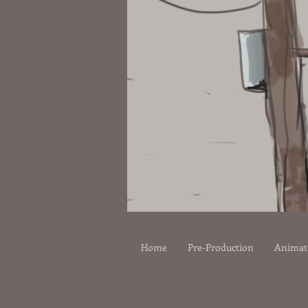
Home
Pre-Production
Animat