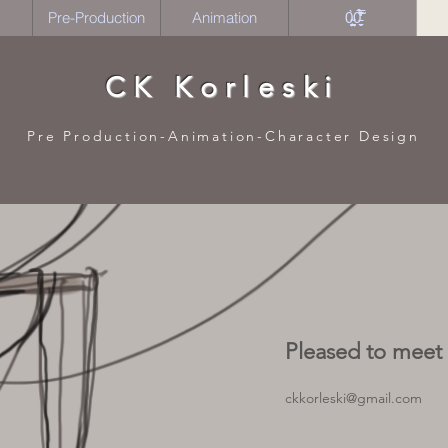
Pre-Production
Animation
0̴̙̞̤̪̝͉̰̀0̵̠̮̅̉̒̏̂̃̑̾͂̕
CK Korleski
Pre Production-Animation-Character Design
Pleased to meet
ckkorleski@gmail.com