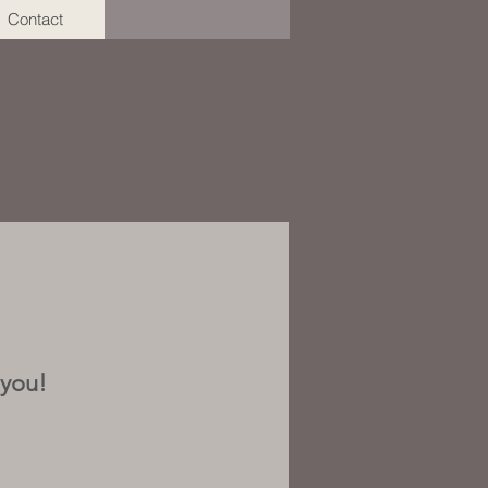
Contact
 you!