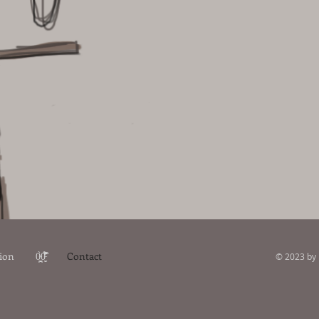
ion
0̴̙̞̤̪̝͉̰̀0̵̠̮̅̉̒̏̂̃̑̾͂̕
Contact
© 2023 by 